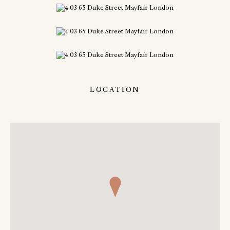
LOCATION