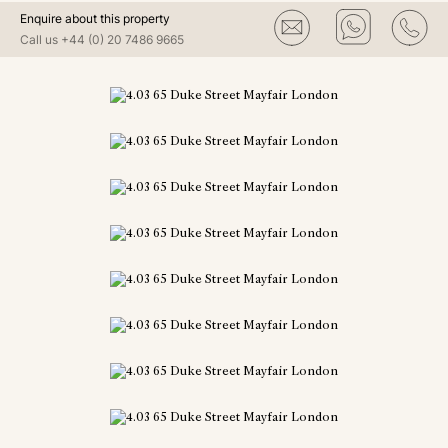
Enquire about this property
Call us
+44 (0) 20 7486 9665