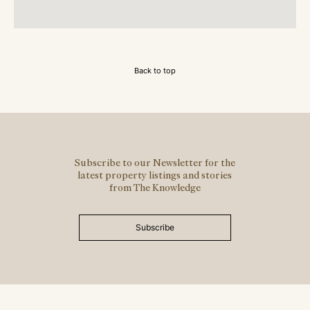
Back to top
Subscribe to our Newsletter for the
latest property listings and stories
from The Knowledge
Subscribe