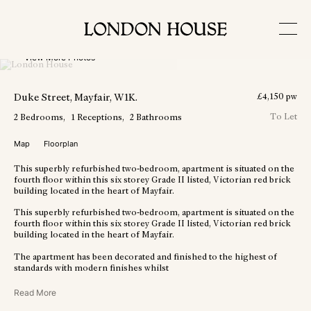
View More Photos
Duke Street
, Mayfair
, W1K
.
£
4,150
pw
To Let
2
Bedrooms
1
Receptions
2
Bathrooms
Map
Floorplan
This superbly refurbished two-bedroom, apartment is situated on the
fourth floor within this six storey Grade II listed, Victorian red brick
building located in the heart of Mayfair.
This superbly refurbished two-bedroom, apartment is situated on the
fourth floor within this six storey Grade II listed, Victorian red brick
building located in the heart of Mayfair.
The apartment has been decorated and finished to the highest of
standards with modern finishes whilst
Read More