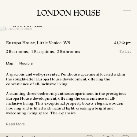
View More Photos
Europa House
, Little Venice
, W9
.
£
3,745
pw
To Let
3
Bedrooms
1
Receptions
2
Bathrooms
Map
Floorplan
A spacious and well-presented Penthouse apartment located within
the sought-after Europa House development, offering the
convenience of all-inclusive living.
A stunning three-bedroom penthouse apartment in the prestigious
Europa House development, offering the convenience of all-
inclusive living. This exceptional property boasts elegant wooden
flooring and is filled with natural light, creating a bright and
welcoming living space. The expansive
Read More