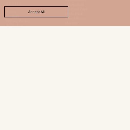
ABOUT
Hampstead
Holland Park
Team
Accept All
Hyde Park
Contact
Marylebone
Privacy Policy
Mayfair
& Cookies
St. James
Regents Park
Totteridge
CONTACT
FOLLOW
120 New Cavendish Street
Instagram
London
TikTok
W1W 6XX
LinkedIn
+44 (0) 20 7486 9665
X
hello@londonhouse.co.uk
LNDH LTD
Registered Office:
1 Beauchamp Court
10 Victors Way
Barnet
Hertfordshire
EN5 5TZ
Company Registration
No: 16117512