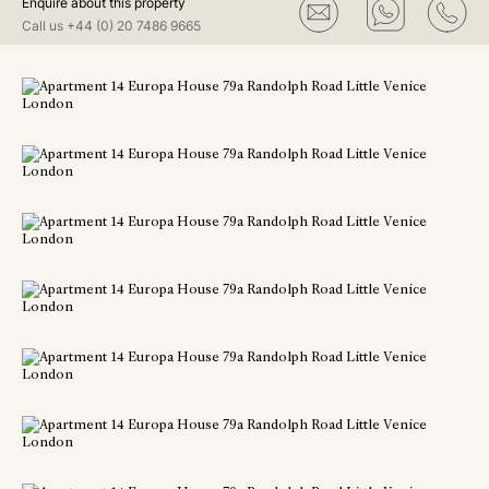
Enquire about this property
Call us
+44 (0) 20 7486 9665