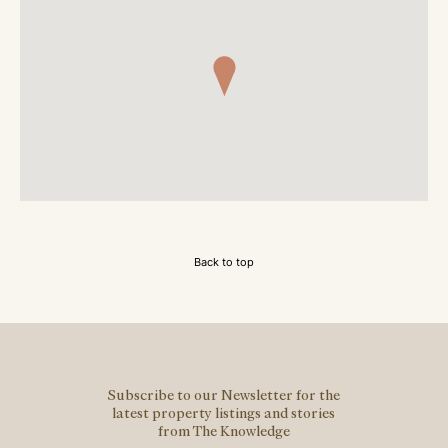
Back to top
Subscribe to our Newsletter for the
latest property listings and stories
from The Knowledge