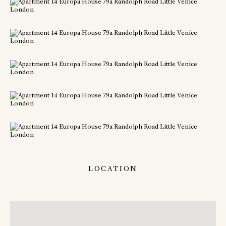
LOCATION