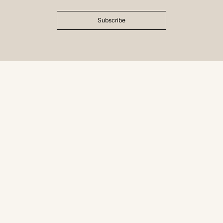
Subscribe