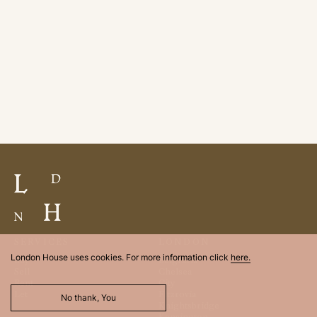
SERVICES
LONDON
London House uses cookies. For more information click
here.
Buy
Belgravia
Sell
Chelsea
Rent
City
Let
Fitzrovia
No thank, You
Knightsbridge
Kensington