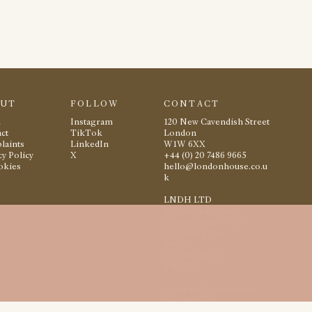
OUT
FOLLOW
CONTACT
m
Instagram
120 New Cavendish Street
ct
TikTok
London
laints
LinkedIn
W1W 6XX
cy Policy
X
+44 (0) 20 7486 9665
okies
hello@londonhouse.co.u
k
LNDH LTD
Registered Office:
1 Beauchamp Court
10 Victors Way
Barnet
Hertfordshire
EN5 5TZ
Company Registration
No: 16117512