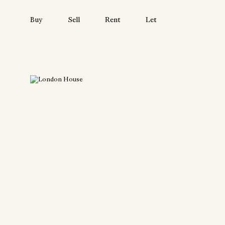
Buy
Sell
Rent
Let