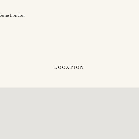
LOCATION