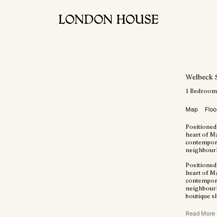
Welbeck 
1
Bedroo
Map
Floo
Positioned
heart of M
contempora
neighbour
Positioned
heart of M
contempora
neighbourho
boutique s
Read More