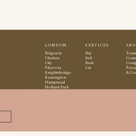
LONDON
SERVICES
AB
Belgravia
Buy
Tea
Chelsea
Sell
Conta
City
Rent
Comp
Fitzrovia
Let
Priva
Knightsbridge
& Co
Kensington
Hampstead
Holland Park
Hyde Park
Marylebone
Mayfair
St. James
Regents Park
Totteridge