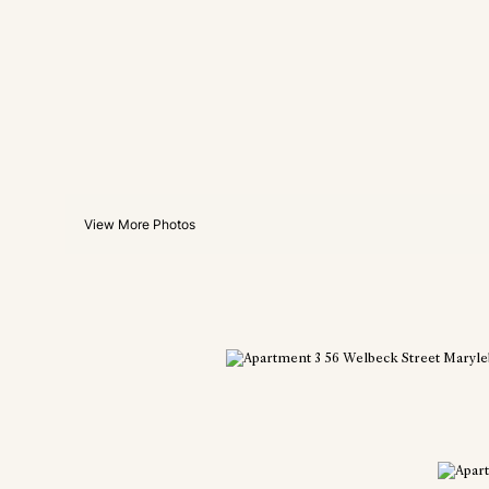
View More Photos