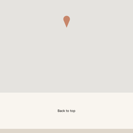
Back to top