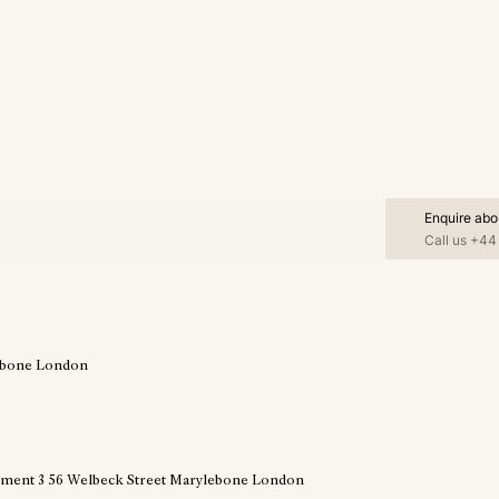
Enquire abo
Call us
+44 