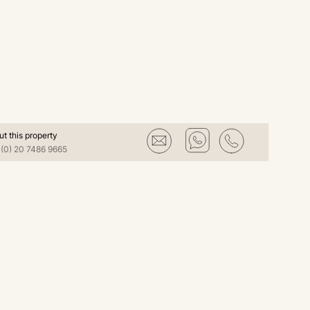
ut this property
(0) 20 7486 9665