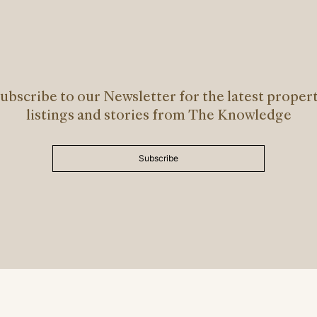
ubscribe to our Newsletter for the latest proper
listings and stories from The Knowledge
Subscribe