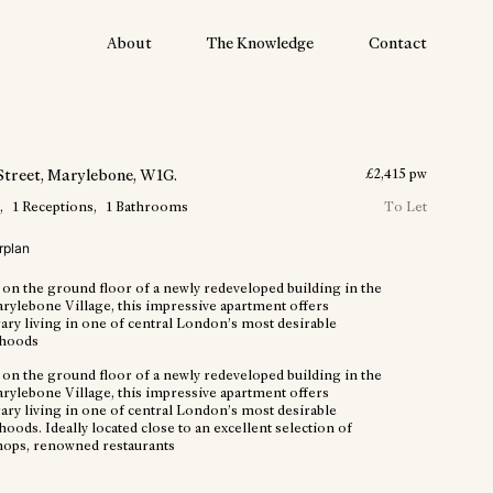
About
The Knowledge
Contact
Street
, Marylebone
, W1G
.
£
2,415
pw
m
1
Receptions
1
Bathrooms
To Let
rplan
 on the ground floor of a newly redeveloped building in the
arylebone Village, this impressive apartment offers
ry living in one of central London’s most desirable
hoods
 on the ground floor of a newly redeveloped building in the
arylebone Village, this impressive apartment offers
ry living in one of central London’s most desirable
ods. Ideally located close to an excellent selection of
hops, renowned restaurants