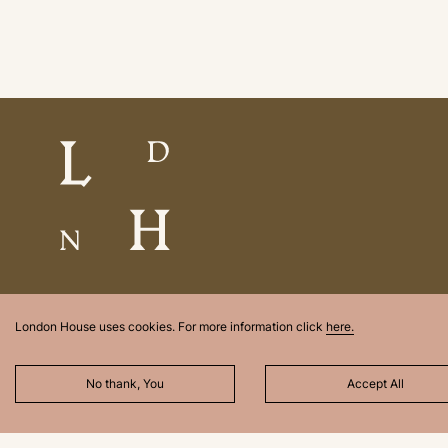
London House uses cookies. For more information click
here.
No thank, You
Accept All