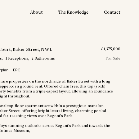
About
The Knowledge
Contact
Court
, Baker Street
, NW1
.
£
1,375,000
s
1
Receptions
2
Bathrooms
For Sale
rplan
EPC
rare properties on the north side of Baker Street with a long
eppercorn ground rent. Offered chain free, this top (sixth)
rty benefits from a triple-aspect layout, allowing an abundance
light throughout.
onal top-floor apartment set within a prestigious mansion
ker Street, offering bright lateral living, charming period
nd far-reaching views over Regent’s Park.
njoys stunning outlooks across Regent’s Park and towards the
Holmes Museum,