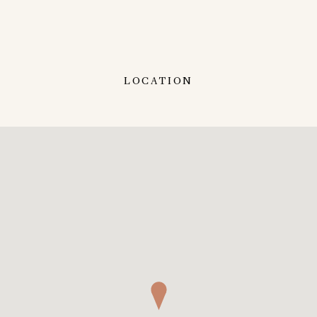
LOCATION