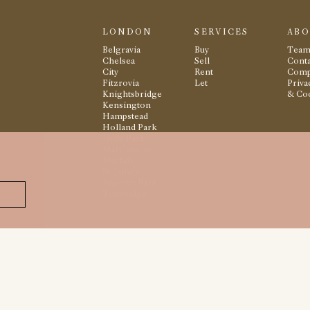
LONDON
SERVICES
AB
Belgravia
Buy
Tea
Chelsea
Sell
Conta
City
Rent
Comp
Fitzrovia
Let
Priva
Knightsbridge
& Co
Kensington
Hampstead
Holland Park
Hyde Park
Marylebone
Mayfair
St. James
Regents Park
Totteridge