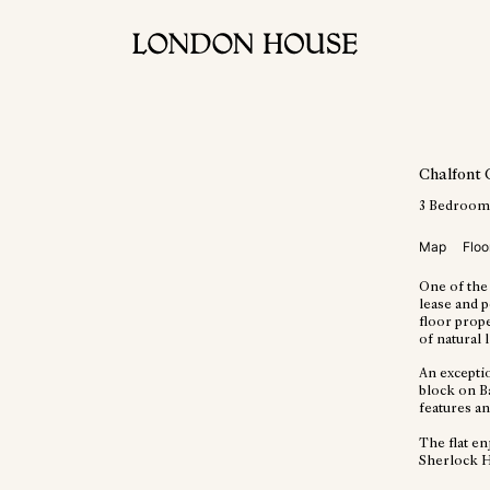
Chalfont 
3
Bedroom
Map
Floo
One of the 
lease and p
floor prope
of natural 
An excepti
block on Ba
features a
The flat e
Sherlock 