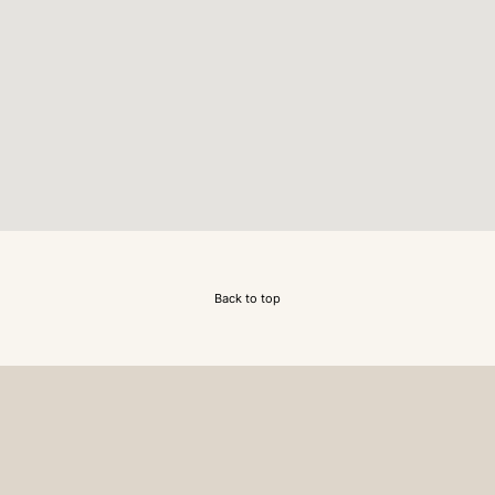
Back to top