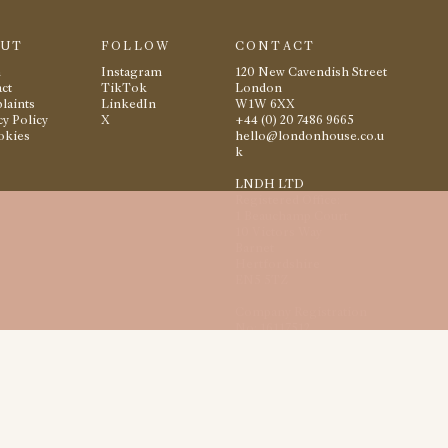
OUT
FOLLOW
CONTACT
m
Instagram
120 New Cavendish Street
ct
TikTok
London
laints
LinkedIn
W1W 6XX
cy Policy
X
+44 (0) 20 7486 9665
okies
hello@londonhouse.co.u
k
LNDH LTD
Registered Office:
1 Beauchamp Court
10 Victors Way
Barnet
Hertfordshire
EN5 5TZ
Company Registration
No: 16117512
2026
London House
All rights reserved
Site by
Studio Small