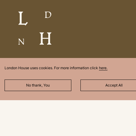
London House uses cookies. For more information click
here.
No thank, You
Accept All