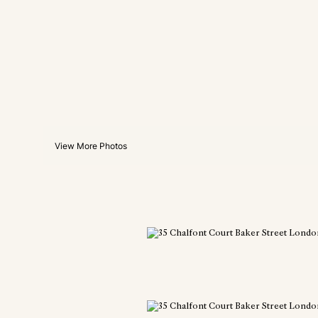
View More Photos