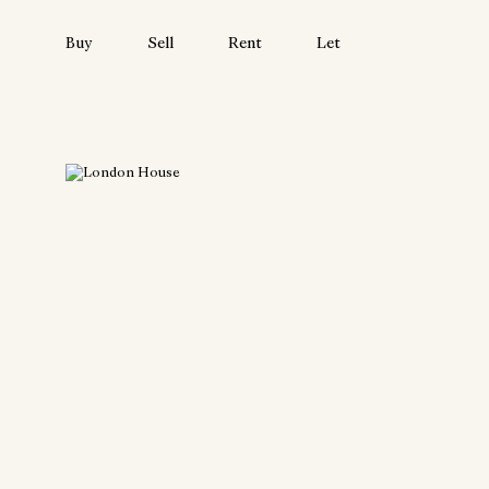
Buy
Sell
Rent
Let