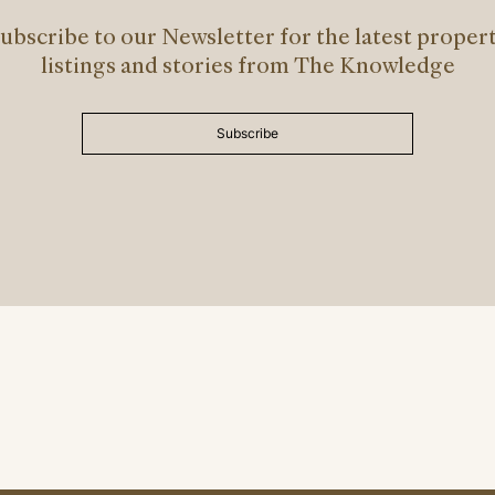
ubscribe to our Newsletter for the latest proper
listings and stories from The Knowledge
Subscribe