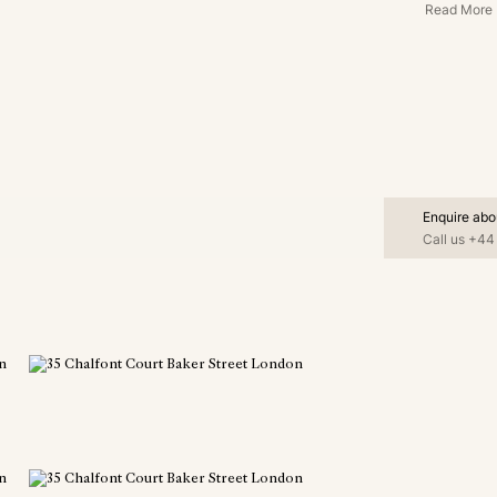
Read More
Enquire abo
Call us
+44 