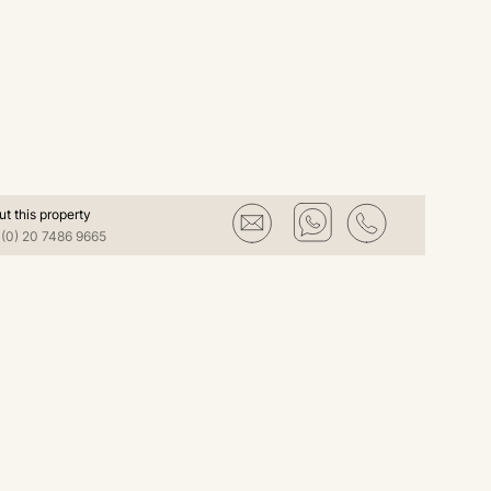
ut this property
(0) 20 7486 9665