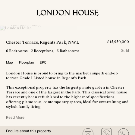
View More Photos
Chester Terrace
, Regents Park
, NW1
.
£
15,950,000
Sold
6
Bedrooms
2
Receptions
6
Bathrooms
Map
Floorplan
EPC
London House is proud to bring to the market a superb end-of-
terrace Grade I Listed house in Regent’s Park
This exceptional property has the largest private garden in Chester
Terrace and one of the largest in the Park. This classical town house
has recently been refurbished to the highest of specifications,
offering glamorous, contemporary spaces, ideal for entertaining and
stylish family living.
Read More
Enquire about this property