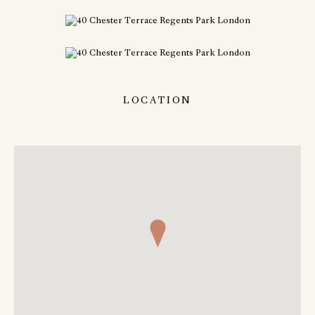
LOCATION