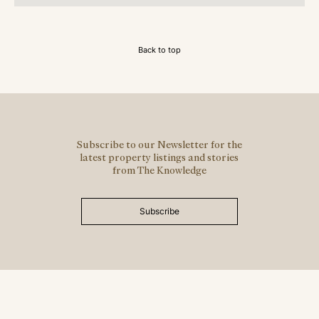
Back to top
Subscribe to our Newsletter for the
latest property listings and stories
from The Knowledge
Subscribe