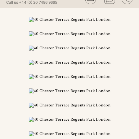
Call us
+44 (0) 20 7486 9665