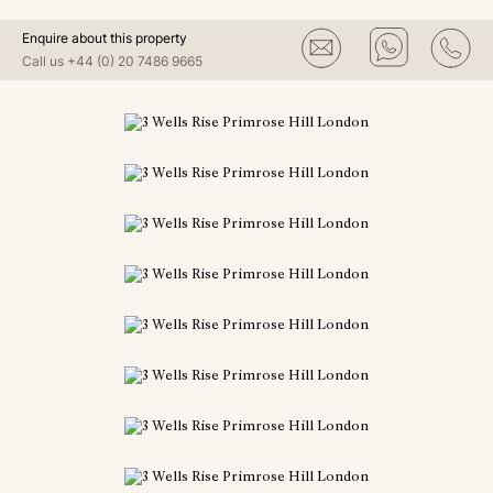
Enquire about this property
Call us
+44 (0) 20 7486 9665