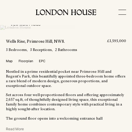
View More Photos
Wells Rise
, Primrose Hill
, NW8
.
£
3,595,000
3
Bedrooms
3
Receptions
2
Bathrooms
Map
Floorplan
EPC
Nestled in a prime residential pocket near Primrose Hill and
Regent’s Park, this beautifully appointed three-bedroom home offers
a rare blend of modern design, generous proportions, and
exceptional outdoor space.
Set across four well-proportioned floors and offering approximately
2,657 sq.ft, of thoughtfully designed living space, this exceptional
family home combines contemporary style with practical living in a
highly sought-after location.
The ground floor opens into a welcoming entrance hall
Read More