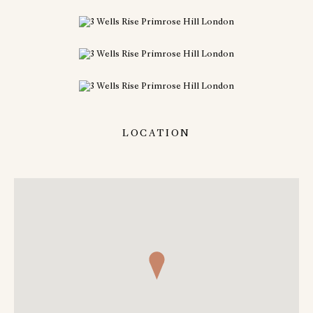
LOCATION