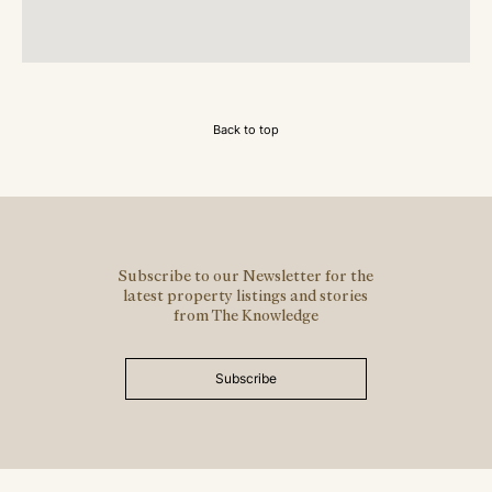
Back to top
Subscribe to our Newsletter for the
latest property listings and stories
from The Knowledge
Subscribe