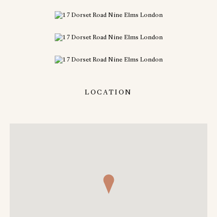
LOCATION