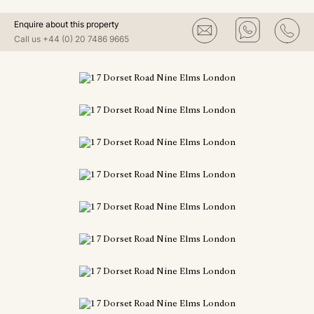
Enquire about this property
Call us
+44 (0) 20 7486 9665