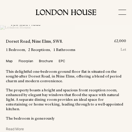
View More Photos
Dorset Road
, Nine Elms
, SW8
.
£
2,000
Let
1
Bedroom
2
Receptions
1
Bathrooms
Map
Floorplan
Brochure
EPC
This delightful one-bedroom ground floor flat is situated on the
sought-after Dorset Road, in Nine Elms, offering a blend of period
charm and modern convenience.
The property boasts a bright and spacious front reception room,
enhanced by elegant bay windows that flood the space with natural
light. A separate dining room provides an ideal space for
entertaining or home working, leading through to a well-appointed
kitchen.
The bedroom is generously
Read More