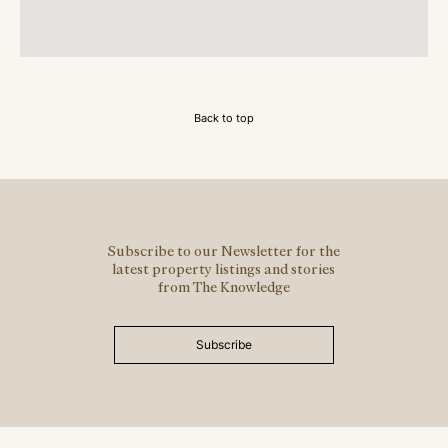
Back to top
Subscribe to our Newsletter for the
latest property listings and stories
from The Knowledge
Subscribe