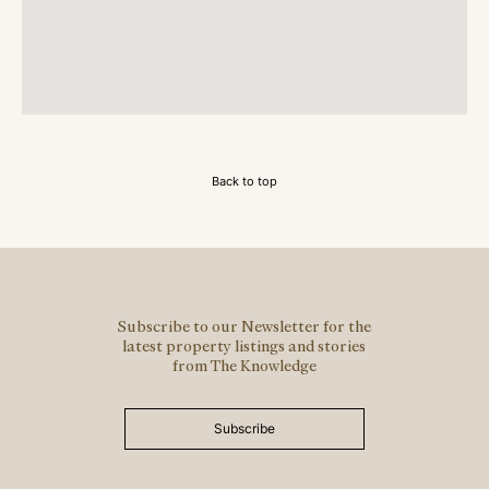
Back to top
Subscribe to our Newsletter for the
latest property listings and stories
from The Knowledge
Subscribe