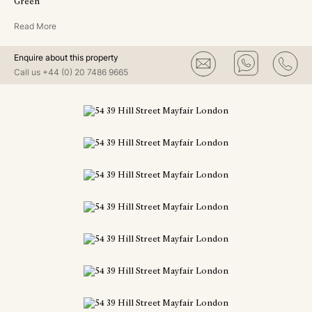
Green
Read More
Enquire about this property
Call us
+44 (0) 20 7486 9665