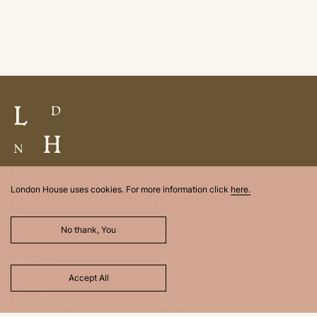
SERVICES
LONDON
London House uses cookies. For more information click
here.
Buy
Belgravia
Sell
Chelsea
Rent
City
Let
Fitzrovia
No thank, You
Knightsbridge
Kensington
ABOUT
Hampstead
Holland Park
Team
Accept All
Hyde Park
Contact
Marylebone
Privacy Policy
Mayfair
& Cookies
St. James