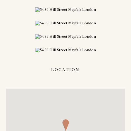
LOCATION