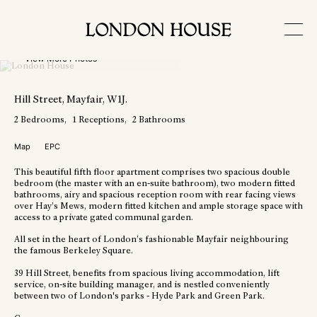
View More Photos
Hill Street
, Mayfair
, W1J
.
2
Bedrooms
1
Receptions
2
Bathrooms
Map
EPC
This beautiful fifth floor apartment comprises two spacious double
bedroom (the master with an en-suite bathroom), two modern fitted
bathrooms, airy and spacious reception room with rear facing views
over Hay’s Mews, modern fitted kitchen and ample storage space with
access to a private gated communal garden.
All set in the heart of London’s fashionable Mayfair neighbouring
the famous Berkeley Square.
39 Hill Street, benefits from spacious living accommodation, lift
service, on-site building manager, and is nestled conveniently
between two of London's parks - Hyde Park and Green Park.