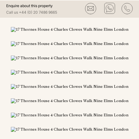
Enquire about this property
Call us
+44 (0) 20 7486 9665