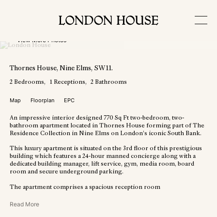
View More Photos
Thornes House
, Nine Elms
, SW11
.
2
Bedrooms
1
Receptions
2
Bathrooms
Map
Floorplan
EPC
An impressive interior designed 770 Sq Ft two-bedroom, two-
bathroom apartment located in Thornes House forming part of The
Residence Collection in Nine Elms on London’s iconic South Bank.
This luxury apartment is situated on the 3rd floor of this prestigious
building which features a 24-hour manned concierge along with a
dedicated building manager, lift service, gym, media room, board
room and secure underground parking.
The apartment comprises a spacious reception room
Read More