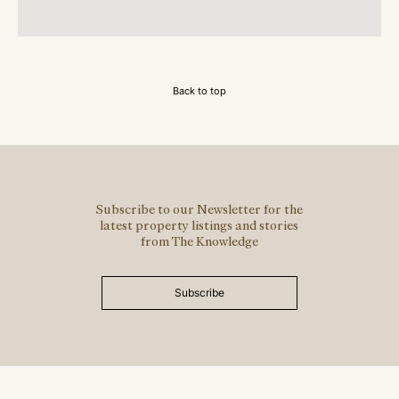
Back to top
Subscribe to our Newsletter for the
latest property listings and stories
from The Knowledge
Subscribe