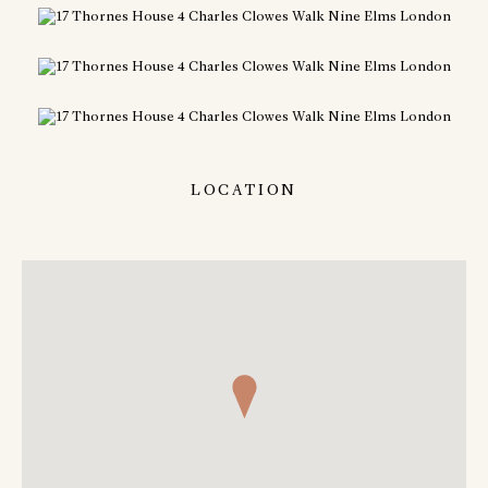
LOCATION