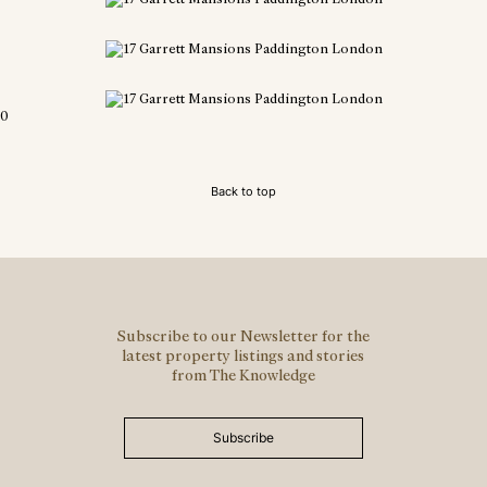
0
Back to top
Subscribe to our Newsletter for the
latest property listings and stories
from The Knowledge
Subscribe