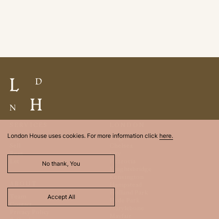
SERVICES
LONDON
London House uses cookies. For more information click
here.
Buy
Belgravia
Sell
Chelsea
Rent
City
Let
Fitzrovia
No thank, You
Knightsbridge
Kensington
ABOUT
Hampstead
Holland Park
Team
Accept All
Hyde Park
Contact
Marylebone
Privacy Policy
Mayfair