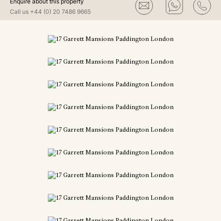
Enquire about this property
Call us
+44 (0) 20 7486 9665