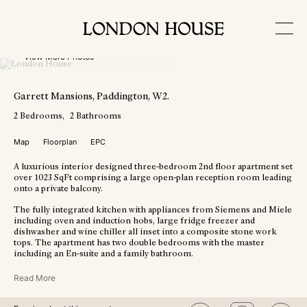
View More Photos
Garrett Mansions
, Paddington
, W2
.
2
Bedrooms
2
Bathrooms
Map
Floorplan
EPC
A luxurious interior designed three-bedroom 2nd floor apartment set
over 1023 SqFt comprising a large open-plan reception room leading
onto a private balcony.
The fully integrated kitchen with appliances from Siemens and Miele
including oven and induction hobs, large fridge freezer and
dishwasher and wine chiller all inset into a composite stone work
tops. The apartment has two double bedrooms with the master
including an En-suite and a family bathroom.
Read More