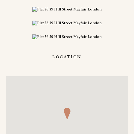
LOCATION