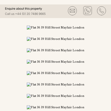
Enquire about this property
Call us
+44 (0) 20 7486 9665