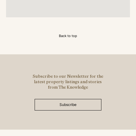
Back to top
Subscribe to our Newsletter for the
latest property listings and stories
from The Knowledge
Subscribe