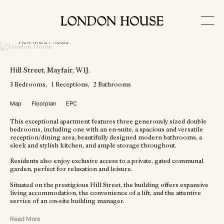
View More Photos
Hill Street
, Mayfair
, W1J
.
3
Bedrooms
1
Receptions
2
Bathrooms
Map
Floorplan
EPC
This exceptional apartment features three generously sized double
bedrooms, including one with an en-suite, a spacious and versatile
reception/dining area, beautifully designed modern bathrooms, a
sleek and stylish kitchen, and ample storage throughout.
Residents also enjoy exclusive access to a private, gated communal
garden, perfect for relaxation and leisure.
Situated on the prestigious Hill Street, the building offers expansive
living accommodation, the convenience of a lift, and the attentive
service of an on-site building manager.
Read More