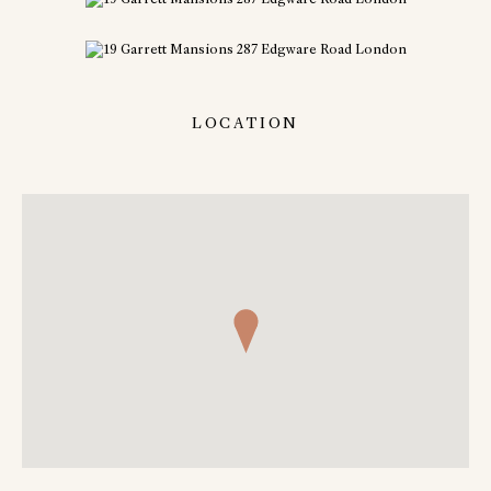
LOCATION