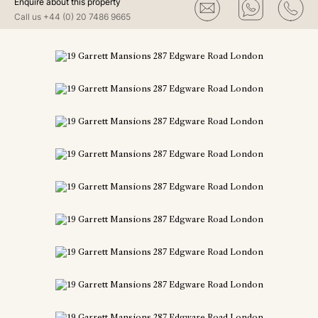
Enquire about this property
Call us
+44 (0) 20 7486 9665