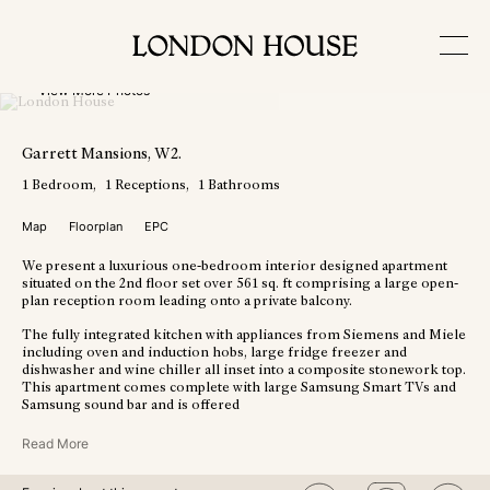
View More Photos
Garrett Mansions
, W2
.
1
Bedroom
1
Receptions
1
Bathrooms
Map
Floorplan
EPC
We present a luxurious one-bedroom interior designed apartment
situated on the 2nd floor set over 561 sq. ft comprising a large open-
plan reception room leading onto a private balcony.
The fully integrated kitchen with appliances from Siemens and Miele
including oven and induction hobs, large fridge freezer and
dishwasher and wine chiller all inset into a composite stonework top.
This apartment comes complete with large Samsung Smart TVs and
Samsung sound bar and is offered
Read More