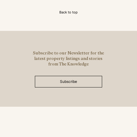
Back to top
Subscribe to our Newsletter for the
latest property listings and stories
from The Knowledge
Subscribe