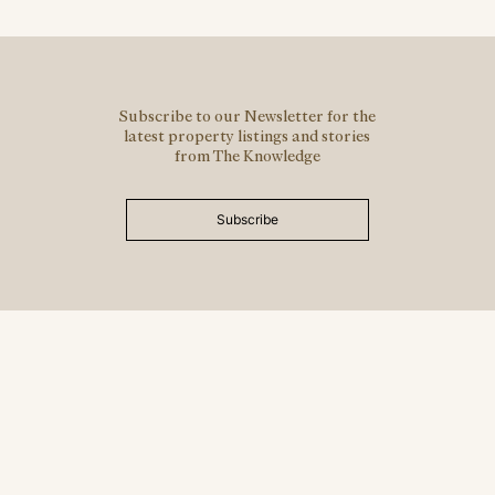
Subscribe to our Newsletter for the
latest property listings and stories
from The Knowledge
Subscribe