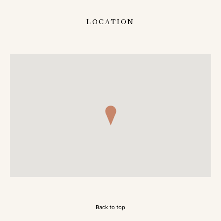
LOCATION
Back to top