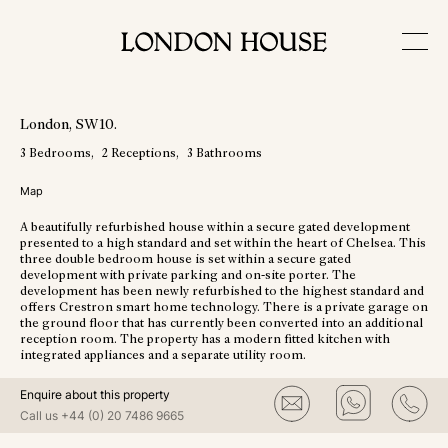
View More Photos
London
, SW10
.
3
Bedrooms
2
Receptions
3
Bathrooms
Map
A beautifully refurbished house within a secure gated development
presented to a high standard and set within the heart of Chelsea. This
three double bedroom house is set within a secure gated
development with private parking and on-site porter. The
development has been newly refurbished to the highest standard and
offers Crestron smart home technology. There is a private garage on
the ground floor that has currently been converted into an additional
reception room. The property has a modern fitted kitchen with
integrated appliances and a separate utility room.
Enquire about this property
Call us
+44 (0) 20 7486 9665