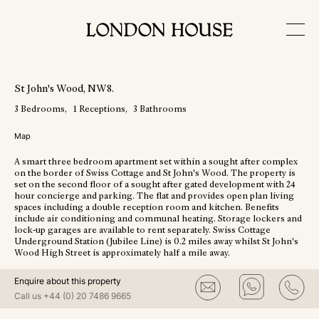
View More Photos
St John's Wood
, NW8
.
3
Bedrooms
1
Receptions
3
Bathrooms
Map
A smart three bedroom apartment set within a sought after complex
on the border of Swiss Cottage and St John's Wood. The property is
set on the second floor of a sought after gated development with 24
hour concierge and parking. The flat and provides open plan living
spaces including a double reception room and kitchen. Benefits
include air conditioning and communal heating. Storage lockers and
lock-up garages are available to rent separately. Swiss Cottage
Underground Station (Jubilee Line) is 0.2 miles away whilst St John's
Wood High Street is approximately half a mile away.
Enquire about this property
Call us
+44 (0) 20 7486 9665