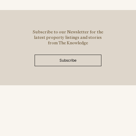
Subscribe to our Newsletter for the
latest property listings and stories
from The Knowledge
Subscribe