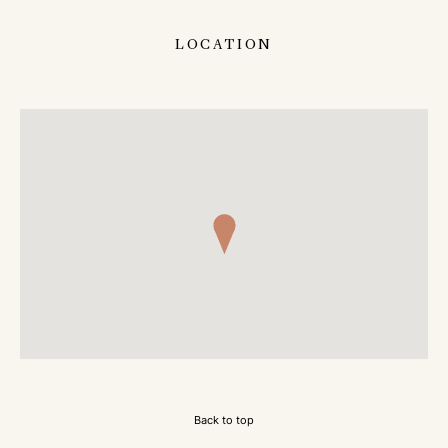
LOCATION
Back to top