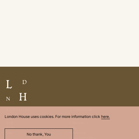
SERVICES
LONDON
London House uses cookies. For more information click
here.
Buy
Belgravia
Sell
Chelsea
Rent
City
Let
Fitzrovia
No thank, You
Knightsbridge