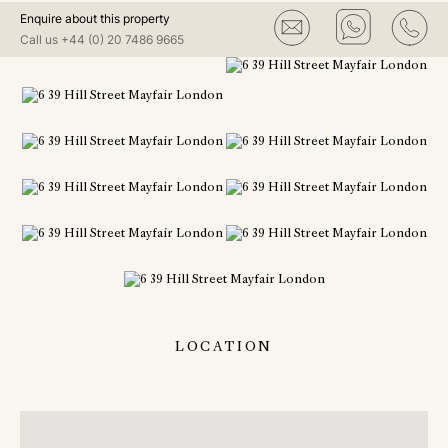
Enquire about this property
Call us
+44 (0) 20 7486 9665
LOCATION