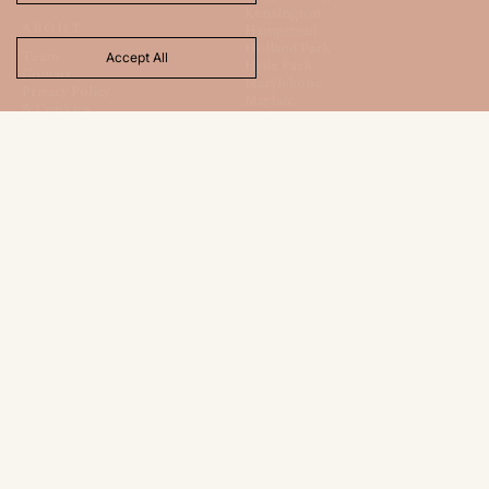
Kensington
ABOUT
Hampstead
Holland Park
Team
Accept All
Hyde Park
Contact
Marylebone
Privacy Policy
Mayfair
& Cookies
St. James
Regents Park
Totteridge
CONTACT
FOLLOW
120 New Cavendish Street
Instagram
London
TikTok
W1W 6XX
LinkedIn
+44 (0) 20 7486 9665
X
hello@londonhouse.co.uk
LNDH LTD
Registered Office:
1 Beauchamp Court
10 Victors Way
Barnet
Hertfordshire
EN5 5TZ
Company Registration