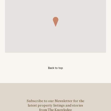
Back to top
Subscribe to our Newsletter for the
latest property listings and stories
from The Knowledge