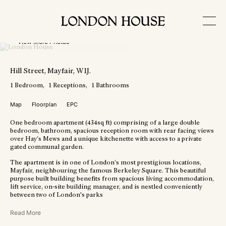
View More Photos
Hill Street
, Mayfair
, W1J
.
1
Bedroom
1
Receptions
1
Bathrooms
Map
Floorplan
EPC
One bedroom apartment (434sq ft) comprising of a large double
bedroom, bathroom, spacious reception room with rear facing views
over Hay’s Mews and a unique kitchenette with access to a private
gated communal garden.
The apartment is in one of London’s most prestigious locations,
Mayfair, neighbouring the famous Berkeley Square. This beautiful
purpose built building benefits from spacious living accommodation,
lift service, on-site building manager, and is nestled conveniently
between two of London's parks
Read More