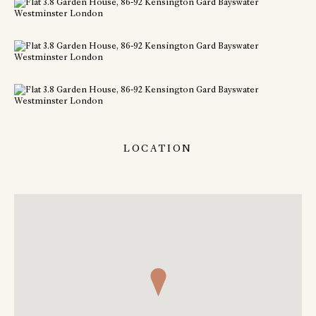
LOCATION