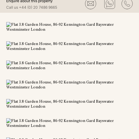
Enquire about this property
Call us
+44 (0) 20 7486 9665