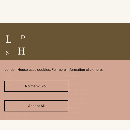
SERVICES
LONDON
London House uses cookies. For more information click
here.
Buy
Belgravia
Sell
Chelsea
Rent
City
Let
Fitzrovia
No thank, You
Knightsbridge
Kensington
ABOUT
Hampstead
Holland Park
Team
Accept All
Hyde Park
Contact
Marylebone
Privacy Policy
Mayfair
& Cookies
St. James
Regents Park