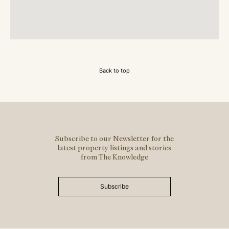
Back to top
Subscribe to our Newsletter for the
latest property listings and stories
from The Knowledge
Subscribe