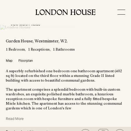
View More Photos
Garden House
, Westminster
, W2
.
1
Bedroom
1
Receptions
1
Bathrooms
Map
Floorplan
A superbly refurbished one bedroom one bathroom apartment (402
sq ft) located on the third floor within a stunning Grade II listed
building with access to beautiful communal gardens.
The apartment comprises a splendid bedroom with built-in custom
wardrobes, an exquisite polished marble bathroom, a luxurious
reception room with bespoke furniture and a fully fitted bespoke
Miele kitchen. The apartment has access to the stunning communal
gardens which is one of London's few
Read More