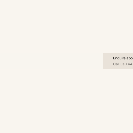
Enquire abo
Call us
+44 