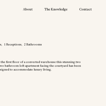
About
The Knowledge
Contact
s
1
Receptions
2
Bathrooms
 the first floor of a converted warehouse this stunning two
wo bathroom loft apartment facing the courtyard has been
esigned to accommodate luxury living.