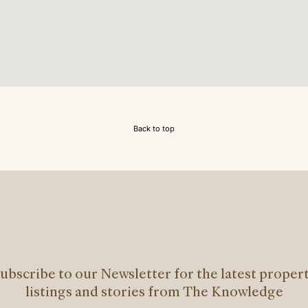
Back to top
ubscribe to our Newsletter for the latest proper
listings and stories from The Knowledge