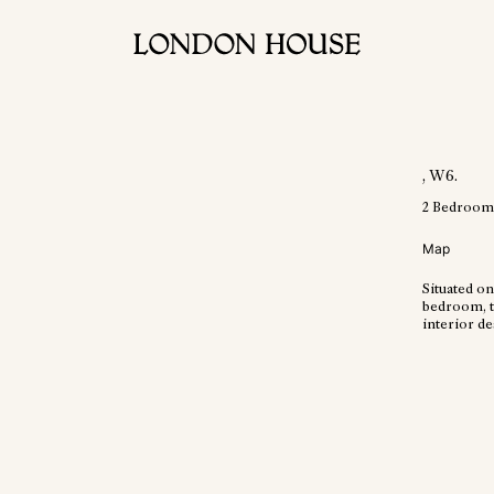
, W6
.
2
Bedroom
Map
Situated on
bedroom, t
interior d