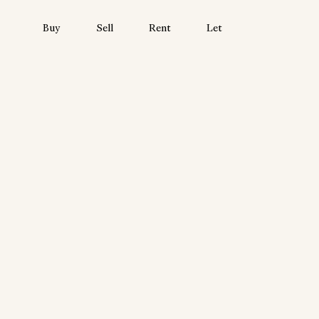
Buy
Sell
Rent
Let