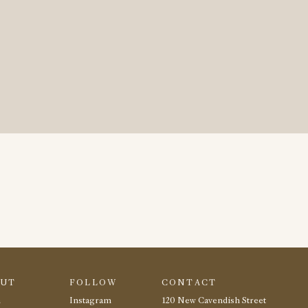
OUT
FOLLOW
CONTACT
m
Instagram
120 New Cavendish Street