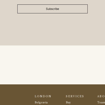
Subscribe
LONDON
SERVICES
AB
Belgravia
Buy
Tea