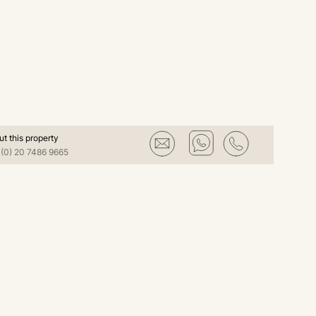
ut this property
(0) 20 7486 9665