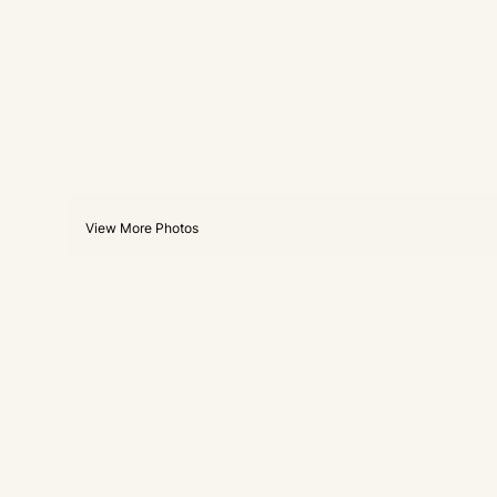
View More Photos