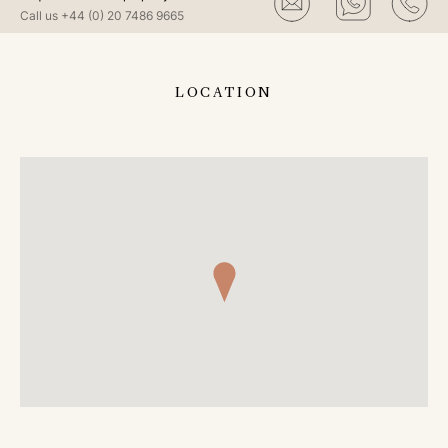
Call us
+44 (0) 20 7486 9665
LOCATION