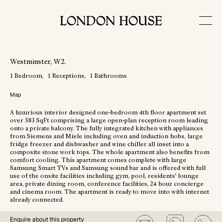
View More Photos
Westminster
, W2
.
1
Bedroom
1
Receptions
1
Bathrooms
Map
A luxurious interior designed one-bedroom 4th floor apartment set
over 583 SqFt comprising a large open-plan reception room leading
onto a private balcony. The fully integrated kitchen with appliances
from Siemens and Miele including oven and induction hobs, large
fridge freezer and dishwasher and wine chiller all inset into a
composite stone work tops. The whole apartment also benefits from
comfort cooling. This apartment comes complete with large
Samsung Smart TVs and Samsung sound bar and is offered with full
use of the onsite facilities including gym, pool, residents' lounge
area, private dining room, conference facilities, 24 hour concierge
and cinema room. The apartment is ready to move into with internet
already connected.
Enquire about this property