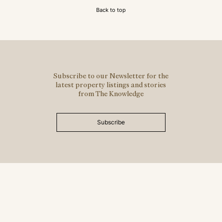
Back to top
Subscribe to our Newsletter for the
latest property listings and stories
from The Knowledge
Subscribe