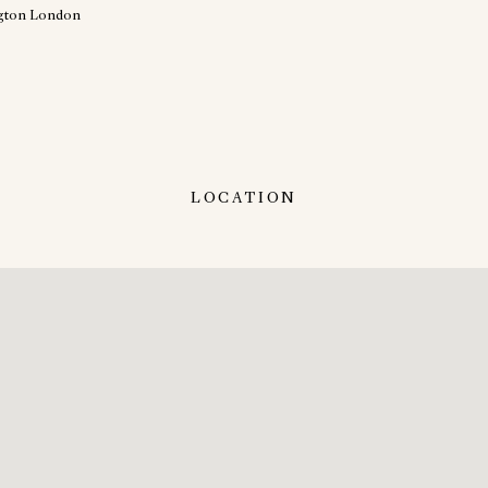
LOCATION