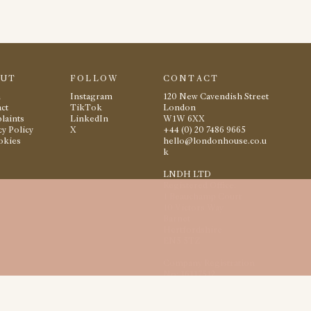
OUT
FOLLOW
CONTACT
m
Instagram
120 New Cavendish Street
ct
TikTok
London
laints
LinkedIn
W1W 6XX
cy Policy
X
+44 (0) 20 7486 9665
okies
hello@londonhouse.co.u
k
LNDH LTD
Registered Office:
1 Beauchamp Court
10 Victors Way
Barnet
Hertfordshire
EN5 5TZ
Company Registration
No: 16117512
2026
London House
All rights reserved