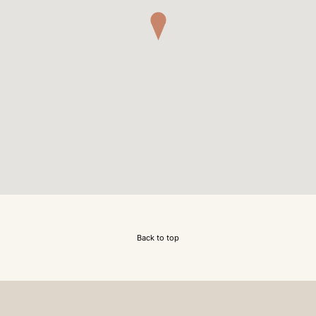
Back to top