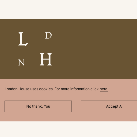
London House uses cookies. For more information click
here.
No thank, You
Accept All