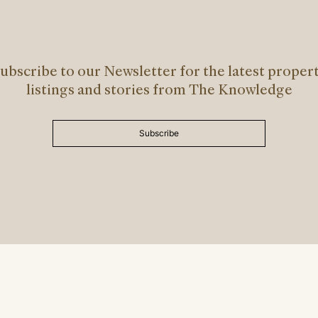
ubscribe to our Newsletter for the latest proper
listings and stories from The Knowledge
Subscribe