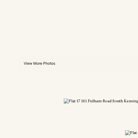
View More Photos