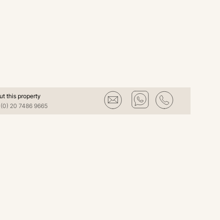
ut this property
(0) 20 7486 9665