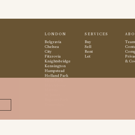
LONDON
SERVICES
AB
Belgravia
Buy
Tea
Chelsea
Sell
Conta
City
Rent
Comp
Fitzrovia
Let
Priva
Knightsbridge
& Co
Kensington
Hampstead
Holland Park
Hyde Park
Marylebone
Mayfair
St. James
Regents Park
Totteridge