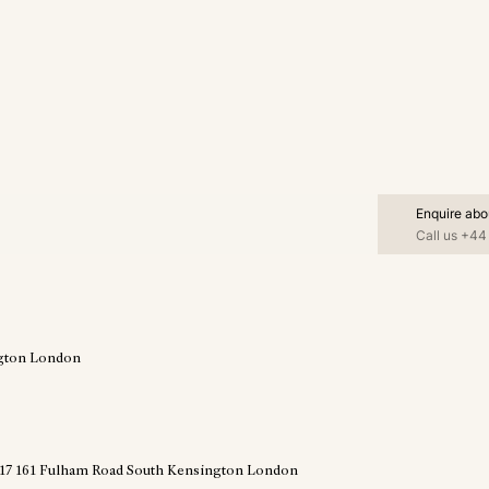
Enquire abo
Call us
+44 