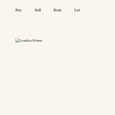
Buy
Sell
Rent
Let