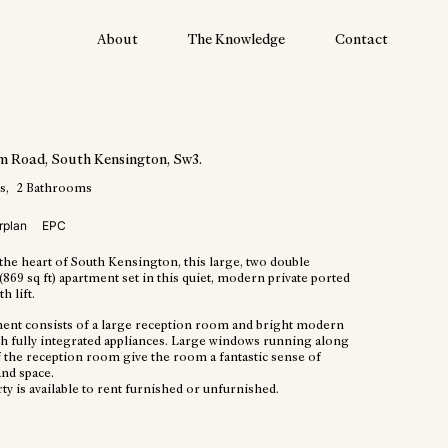
About
The Knowledge
Contact
am Road
, South Kensington
, Sw3
.
s
2
Bathrooms
rplan
EPC
the heart of South Kensington, this large, two double
69 sq ft) apartment set in this quiet, modern private ported
h lift.
ent consists of a large reception room and bright modern
th fully integrated appliances. Large windows running along
f the reception room give the room a fantastic sense of
nd space.
y is available to rent furnished or unfurnished.