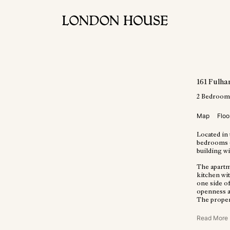
161 Fulh
2
Bedroom
Map
Floo
Located in 
bedrooms (8
building wit
The apartm
kitchen wi
one side o
openness a
The propert
Read More