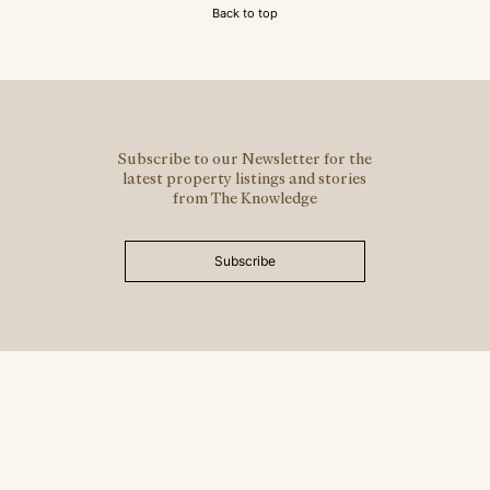
Back to top
Subscribe to our Newsletter for the
latest property listings and stories
from The Knowledge
Subscribe