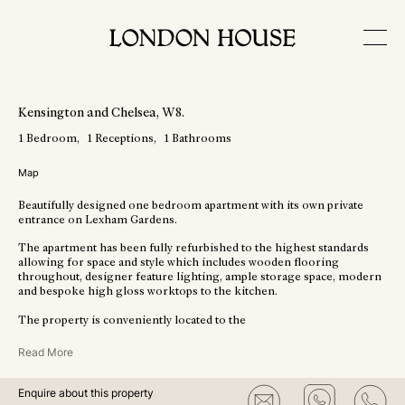
View More Photos
Kensington and Chelsea
, W8
.
1
Bedroom
1
Receptions
1
Bathrooms
Map
Beautifully designed one bedroom apartment with its own private
entrance on Lexham Gardens.
The apartment has been fully refurbished to the highest standards
allowing for space and style which includes wooden flooring
throughout, designer feature lighting, ample storage space, modern
and bespoke high gloss worktops to the kitchen.
The property is conveniently located to the
Read More
Enquire about this property