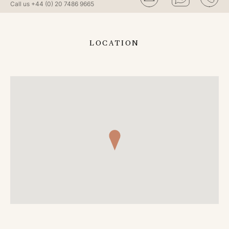
Call us
+44 (0) 20 7486 9665
LOCATION