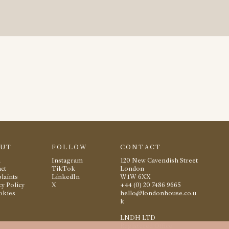
OUT
FOLLOW
CONTACT
m
Instagram
120 New Cavendish Street
ct
TikTok
London
laints
LinkedIn
W1W 6XX
cy Policy
X
+44 (0) 20 7486 9665
okies
hello@londonhouse.co.u
k
LNDH LTD
Registered Office: