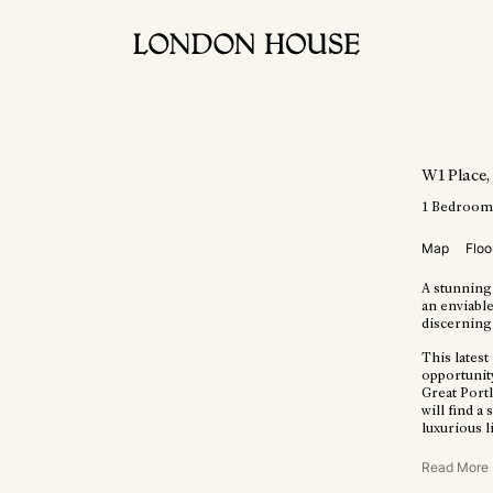
W1 Place
1
Bedroo
Map
Floo
A stunning
an enviable
discerning 
This lates
opportunit
Great Portl
will find a
luxurious l
Read More