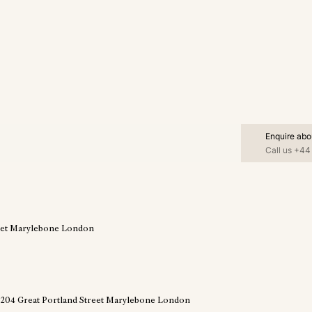
Enquire abo
Call us
+44 