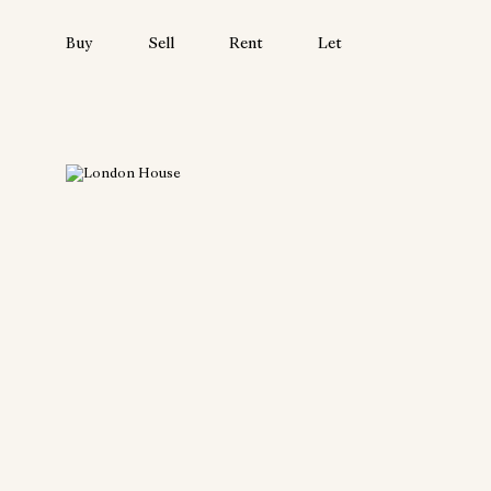
Buy
Sell
Rent
Let