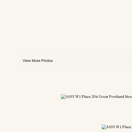
View More Photos