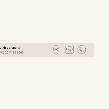
ut this property
(0) 20 7486 9665