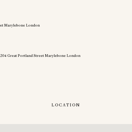
LOCATION