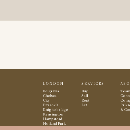
LONDON
SERVICES
AB
Belgravia
Buy
Tea
Chelsea
Sell
Conta
City
Rent
Comp
Fitzrovia
Let
Priva
Knightsbridge
& Co
Kensington
Hampstead
Holland Park
Hyde Park