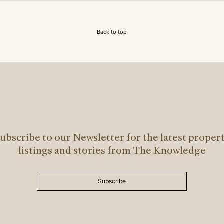
Back to top
ubscribe to our Newsletter for the latest proper
listings and stories from The Knowledge
Subscribe