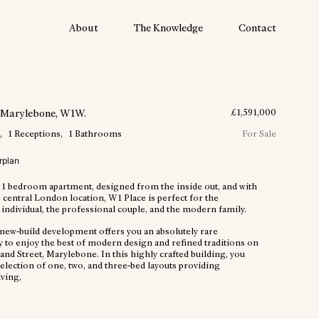
About
The Knowledge
Contact
, Marylebone
, W1W
.
£
1,591,000
m
1
Receptions
1
Bathrooms
For Sale
rplan
 1 bedroom apartment, designed from the inside out, and with
 central London location, W1 Place is perfect for the
individual, the professional couple, and the modern family.
t new-build development offers you an absolutely rare
y to enjoy the best of modern design and refined traditions on
and Street, Marylebone. In this highly crafted building, you
 selection of one, two, and three-bed layouts providing
iving,