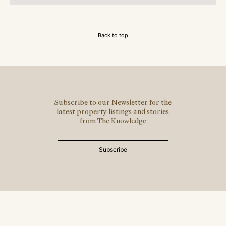
Back to top
Subscribe to our Newsletter for the
latest property listings and stories
from The Knowledge
Subscribe