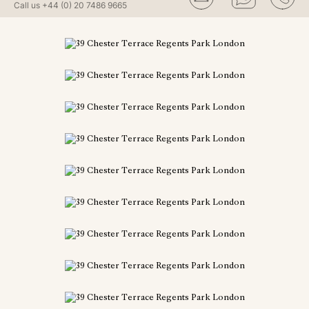
Call us
+44 (0) 20 7486 9665