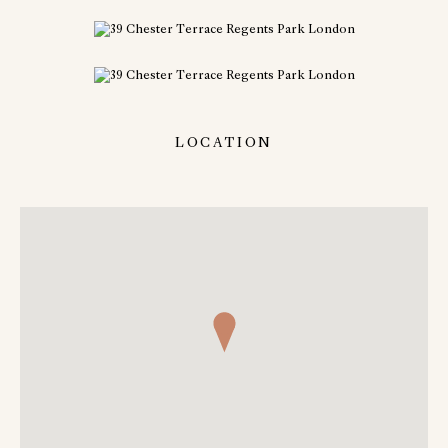
LOCATION