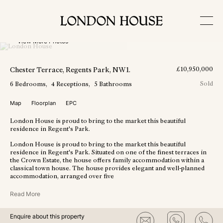
View More Photos
Chester Terrace
, Regents Park
, NW1
.
£
10,950,000
Sold
6
Bedrooms
4
Receptions
5
Bathrooms
Map
Floorplan
EPC
London House is proud to bring to the market this beautiful
residence in Regent's Park.
London House is proud to bring to the market this beautiful
residence in Regent's Park. Situated on one of the finest terraces in
the Crown Estate, the house offers family accommodation within a
classical town house. The house provides elegant and well-planned
accommodation, arranged over five
Read More
Enquire about this property