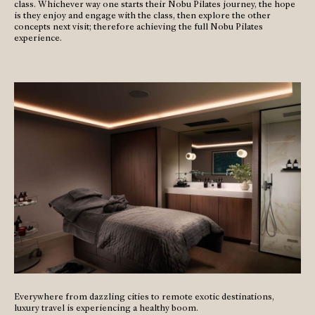
class. Whichever way one starts their Nobu Pilates journey, the hope
is they enjoy and engage with the class, then explore the other
concepts next visit; therefore achieving the full Nobu Pilates
experience.
Everywhere from dazzling cities to remote exotic destinations,
luxury travel is experiencing a healthy boom.