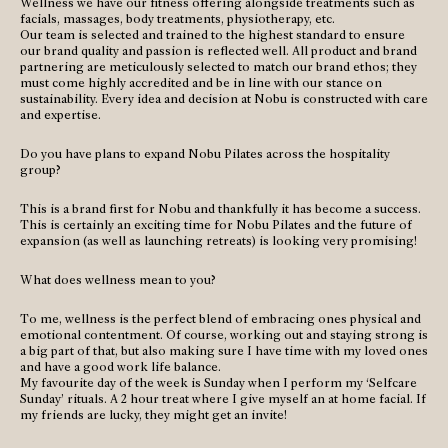
Wellness we have our fitness offering alongside treatments such as
facials, massages, body treatments, physiotherapy, etc.
Our team is selected and trained to the highest standard to ensure
our brand quality and passion is reflected well. All product and brand
partnering are meticulously selected to match our brand ethos; they
must come highly accredited and be in line with our stance on
sustainability. Every idea and decision at Nobu is constructed with care
and expertise.
Do you have plans to expand Nobu Pilates across the hospitality
group?
This is a brand first for Nobu and thankfully it has become a success.
This is certainly an exciting time for Nobu Pilates and the future of
expansion (as well as launching retreats) is looking very promising!
What does wellness mean to you?
To me, wellness is the perfect blend of embracing ones physical and
emotional contentment. Of course, working out and staying strong is
a big part of that, but also making sure I have time with my loved ones
and have a good work life balance.
My favourite day of the week is Sunday when I perform my ‘Selfcare
Sunday’ rituals. A 2 hour treat where I give myself an at home facial. If
my friends are lucky, they might get an invite!