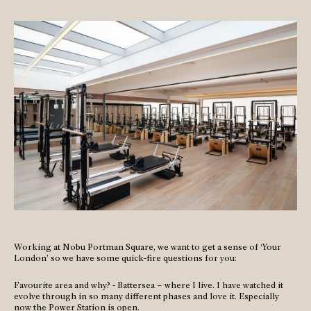
Working at Nobu Portman Square, we want to get a sense of ‘Your
London’ so we have some quick-fire questions for you:
Favourite area and why? - Battersea – where I live. I have watched it
evolve through in so many different phases and love it. Especially
now the Power Station is open.