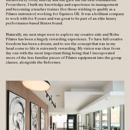
From there, I built my knowledge and experience in management
and becoming a teacher trainer (for those wishing to qualify as a
Pilates instructor) working for Equinox UK. It was a brilliant company
to work with for 8 years and was great to be part of an elite luxury
performance-based fitness brand.
Naturally, my next steps were to explore my creative side and Nobu
Pilates has been a hugely rewarding experience. To have full creative
freedom has been a dream, and to see the concept that was in my
head come to life is extremely rewarding. My vision was clear from
day one with the most important thing being that I incorporated
more of the less familiar pieces of Pilates equipment into the group
classes, alongside the Reformer.