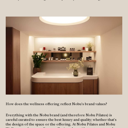
How does the wellness offering reflect Nobu’s brand values?
Everything with the Nobu brand (and therefore Nobu Pilates) is
careful curated to ensure the best luxury and quality; whether that’s
the design of the space or the offering. At Nobu Pilates and Nobu