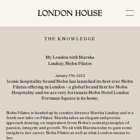
THE KNOWLEDGE
My London with Marsha
Lindsay, Nobu Pilates
January 17th 2023
Iconic hospitality brand Nobu has launched its first ever Nobu
Pilates offering in London - a global brand first for Nobu
Hospitality and we are very fortunate Nobu Hotel London
Portman Square is its home.
Nobu Pilates is headed up by creative director Marsha Lindsay and is a
fresh new take on Pilates. Marsha takes an elegant and precise
approach drawing on inspiration from Nobu’s central principles of
passion, integrity and growth. We sit with Marsha today to gain some
insight to her career, Nobu Pilates as well as what London means to
her.