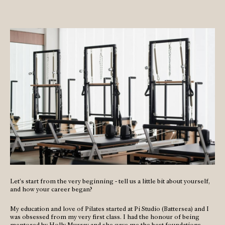
Let’s start from the very beginning - tell us a little bit about yourself,
and how your career began?
My education and love of Pilates started at Pi Studio (Battersea) and I
was obsessed from my very first class. I had the honour of being
mentored by Holly Murray and she gave me the best foundations.