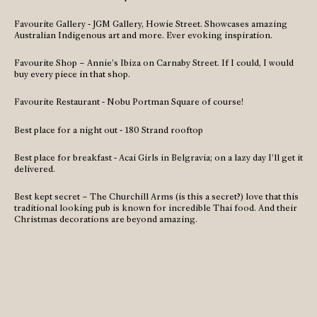
Favourite Gallery - JGM Gallery, Howie Street. Showcases amazing
Australian Indigenous art and more. Ever evoking inspiration.
Favourite Shop – Annie’s Ibiza on Carnaby Street. If I could, I would
buy every piece in that shop.
Favourite Restaurant - Nobu Portman Square of course!
Best place for a night out - 180 Strand rooftop
Best place for breakfast - Acai Girls in Belgravia; on a lazy day I’ll get it
delivered.
Best kept secret – The Churchill Arms (is this a secret?) love that this
traditional looking pub is known for incredible Thai food. And their
Christmas decorations are beyond amazing.