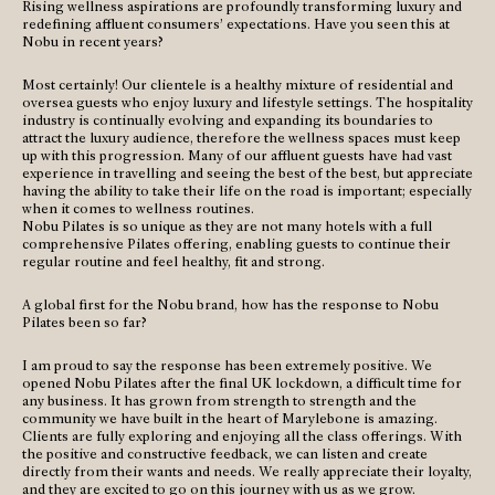
Rising wellness aspirations are profoundly transforming luxury and
redefining affluent consumers’ expectations. Have you seen this at
Nobu in recent years?
Most certainly! Our clientele is a healthy mixture of residential and
oversea guests who enjoy luxury and lifestyle settings. The hospitality
industry is continually evolving and expanding its boundaries to
attract the luxury audience, therefore the wellness spaces must keep
up with this progression. Many of our affluent guests have had vast
experience in travelling and seeing the best of the best, but appreciate
having the ability to take their life on the road is important; especially
when it comes to wellness routines.
Nobu Pilates is so unique as they are not many hotels with a full
comprehensive Pilates offering, enabling guests to continue their
regular routine and feel healthy, fit and strong.
A global first for the Nobu brand, how has the response to Nobu
Pilates been so far?
I am proud to say the response has been extremely positive. We
opened Nobu Pilates after the final UK lockdown, a difficult time for
any business. It has grown from strength to strength and the
community we have built in the heart of Marylebone is amazing.
Clients are fully exploring and enjoying all the class offerings. With
the positive and constructive feedback, we can listen and create
directly from their wants and needs. We really appreciate their loyalty,
and they are excited to go on this journey with us as we grow.