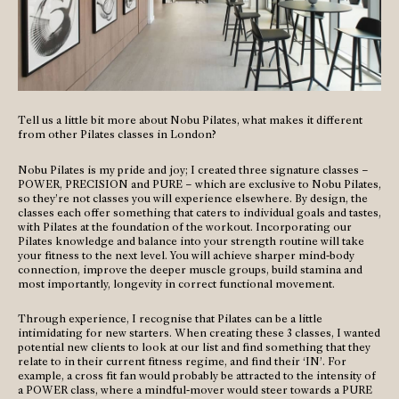
Tell us a little bit more about Nobu Pilates, what makes it different
from other Pilates classes in London?
Nobu Pilates is my pride and joy; I created three signature classes –
POWER, PRECISION and PURE – which are exclusive to Nobu Pilates,
so they’re not classes you will experience elsewhere. By design, the
classes each offer something that caters to individual goals and tastes,
with Pilates at the foundation of the workout. Incorporating our
Pilates knowledge and balance into your strength routine will take
your fitness to the next level. You will achieve sharper mind-body
connection, improve the deeper muscle groups, build stamina and
most importantly, longevity in correct functional movement.
Through experience, I recognise that Pilates can be a little
intimidating for new starters. When creating these 3 classes, I wanted
potential new clients to look at our list and find something that they
relate to in their current fitness regime, and find their ‘IN’. For
example, a cross fit fan would probably be attracted to the intensity of
a POWER class, where a mindful-mover would steer towards a PURE