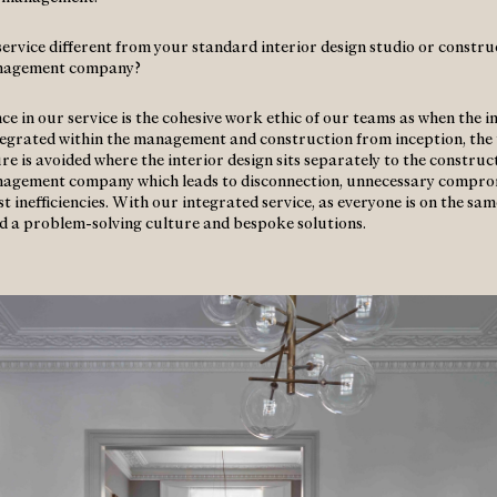
 service different from your standard interior design studio or constr
nagement company?
ce in our service is the cohesive work ethic of our teams as when the i
ntegrated within the management and construction from inception, the 
re is avoided where the interior design sits separately to the construc
nagement company which leads to disconnection, unnecessary compro
t inefficiencies. With our integrated service, as everyone is on the sa
d a problem-solving culture and bespoke solutions.