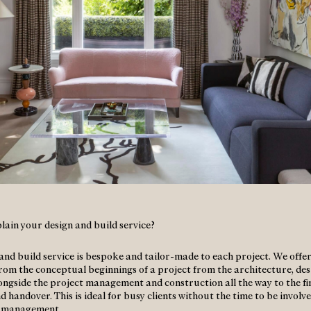
lain your design and build service?
and build service is bespoke and tailor-made to each project. We offer
from the conceptual beginnings of a project from the architecture, de
ongside the project management and construction all the way to the fi
 handover. This is ideal for busy clients without the time to be involv
t management.