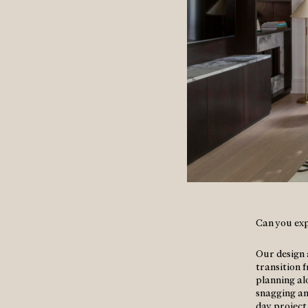
Can you exp
Our design 
transition 
planning al
snagging and
day projec