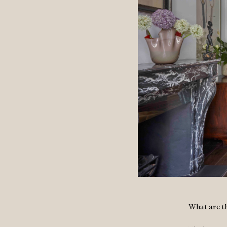
What are th