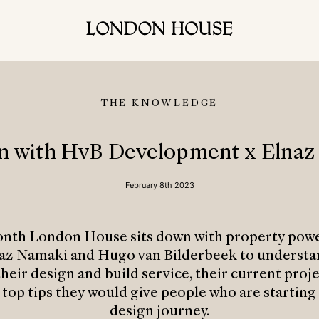
THE KNOWLEDGE
on with HvB Development x Elnaz
February 8th 2023
onth London House sits down with property pow
az Namaki and Hugo van Bilderbeek to underst
heir design and build service, their current proj
 top tips they would give people who are starting 
design journey.