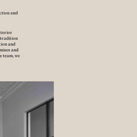
uction and
nterior
tradition
tion and
mises and
me team, we