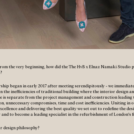
 from the very beginning, how did the The HvB x Elnaz Namaki Studio 
?
ship began in early 2017 after meeting serendipitously - we immediate
 the inefficiencies of traditional building where the interior design a
e is separate from the project management and construction leading 
on, unnecessary compromises, time and cost inefficiencies. Uniting in 
xcellence and delivering the best quality we set out to redefine the des
r and to become a leading specialist in the refurbishment of London's f
r design philosophy?