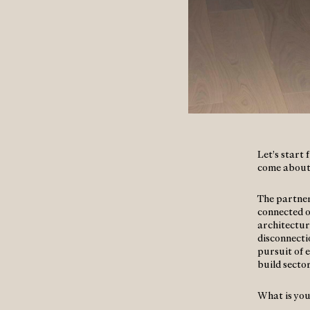
Let’s start
come about
The partner
connected on
architectur
disconnecti
pursuit of e
build secto
What is you