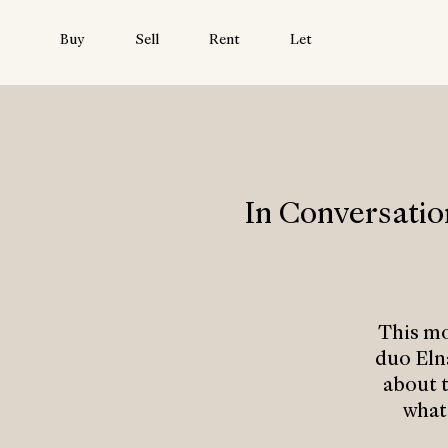
Buy
Sell
Rent
Let
In Conversati
This m
duo Eln
about t
what