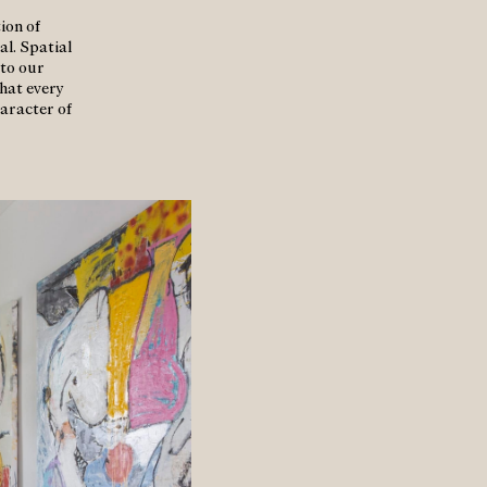
ion of
al. Spatial
 to our
that every
haracter of