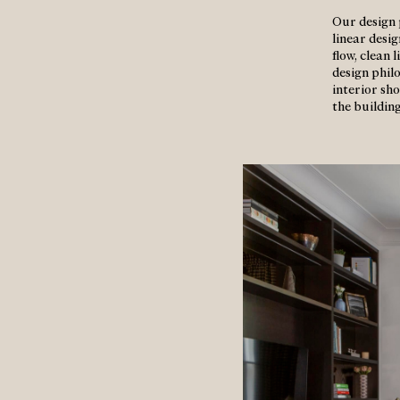
Our design 
linear desi
flow, clean
design phil
interior sho
the building