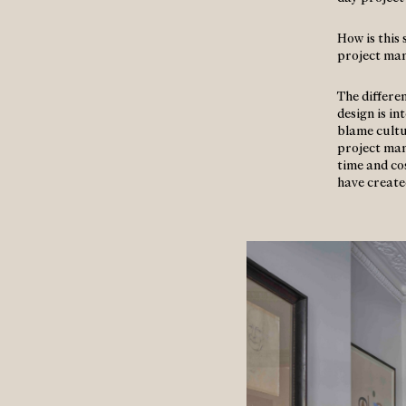
How is this
project ma
The differen
design is i
blame cultu
project ma
time and cos
have create