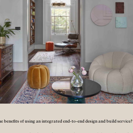
e benefits of using an integrated end-to-end design and build service?