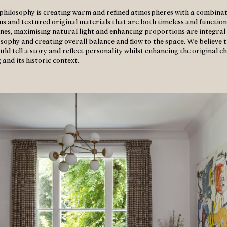
philosophy is creating warm and refined atmospheres with a combinat
gns and textured original materials that are both timeless and function
 lines, maximising natural light and enhancing proportions are integral
osophy and creating overall balance and flow to the space. We believe 
uld tell a story and reflect personality whilst enhancing the original c
 and its historic context.