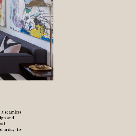
 a seamless
sign and
nal
ed in day-to-