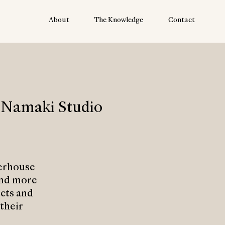
About
The Knowledge
Contact
 Namaki Studio
erhouse
and more
ects and
their