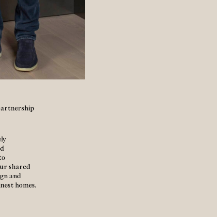
partnership
ly
nd
to
our shared
ign and
inest homes.